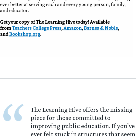
ever better at serving each and every young person, family,
and educator.
Get your copy of The Learning Hive today! Available
from
Teachers College Press
,
Amazon
,
Barnes & Noble
,
and
Bookshop.org
.
“
The Learning Hive offers the missing
piece for those committed to
improving public education. If you’ve
ever felt stuck in structures that seem