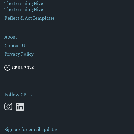
The Learning Hive
The Learning Hive
Reflect & Act Templates
About
Contact Us
Privacy Policy
CPRL 2026
Follow CPRL
Sign up for email updates