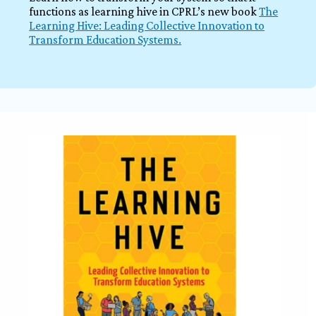
functions as learning hive in CPRL’s new book
The
Learning Hive: Leading Collective Innovation to
Transform Education Systems.