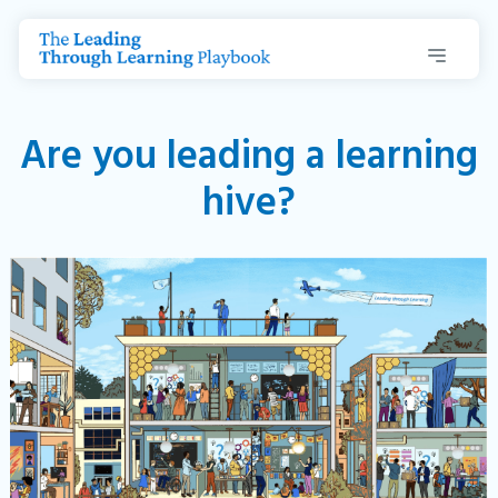
Are you leading a learning
hive?