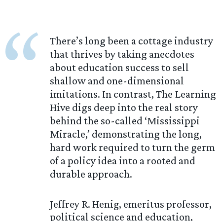
“
There’s long been a cottage industry
that thrives by taking anecdotes
about education success to sell
shallow and one-dimensional
imitations. In contrast, The Learning
Hive digs deep into the real story
behind the so-called ‘Mississippi
Miracle,’ demonstrating the long,
hard work required to turn the germ
of a policy idea into a rooted and
durable approach.
Jeffrey R. Henig, emeritus professor,
political science and education,