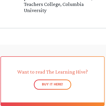
Teachers College, Columbia
University
Want to read The Learning Hive?
BUY IT HERE!