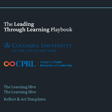
The Learning Hive
The Learning Hive
Reflect & Act Templates