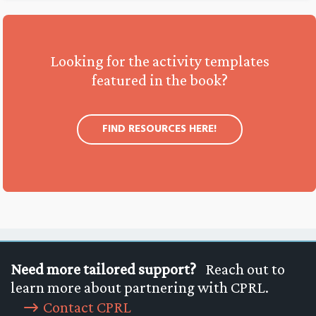
Looking for the activity templates
featured in the book?
FIND RESOURCES HERE!
Need more tailored support?
Reach out to
learn more about partnering with CPRL.
Contact CPRL