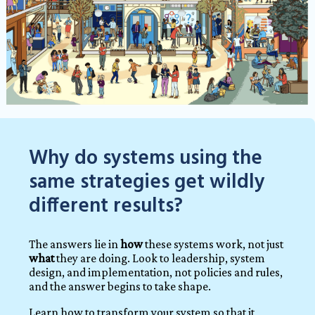
Why do systems using the
same strategies get wildly
different results?
The answers lie in
how
these systems work, not just
what
they are doing.
Look to leadership, system
design, and implementation, not policies and rules,
and the answer begins to take shape.
Learn how to transform your system so that it