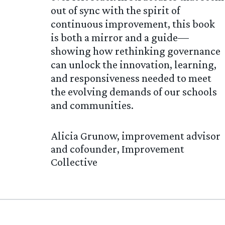
out of sync with the spirit of
continuous improvement, this book
is both a mirror and a guide—
showing how rethinking governance
can unlock the innovation, learning,
and responsiveness needed to meet
the evolving demands of our schools
and communities.
Alicia Grunow, improvement advisor
and cofounder, Improvement
Collective