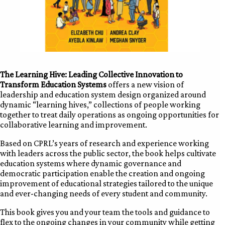
The Learning Hive: Leading Collective Innovation to
Transform Education Systems
offers a new vision of
leadership and education system design organized around
dynamic “learning hives,” collections of people working
together to treat daily operations as ongoing opportunities for
collaborative learning and improvement.
Based on CPRL’s years of research and experience working
with leaders across the public sector, the book helps cultivate
education systems where dynamic governance and
democratic participation enable the creation and ongoing
improvement of educational strategies tailored to the unique
and ever-changing needs of every student and community.
This book gives you and your team the tools and guidance to
flex to the ongoing changes in your community while getting