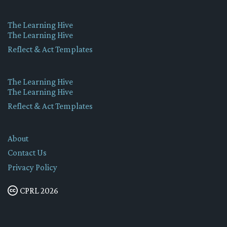
The Learning Hive
The Learning Hive
Reflect & Act Templates
The Learning Hive
The Learning Hive
Reflect & Act Templates
About
Contact Us
Privacy Policy
CPRL 2026