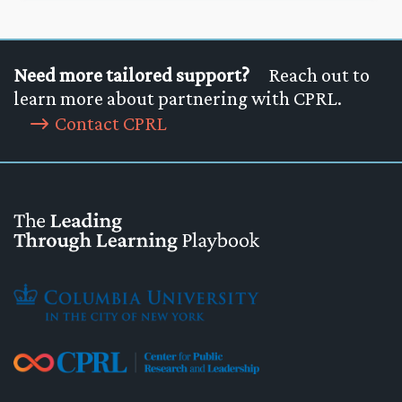
Need more tailored support?
Reach out to
learn more about partnering with CPRL.
Contact CPRL