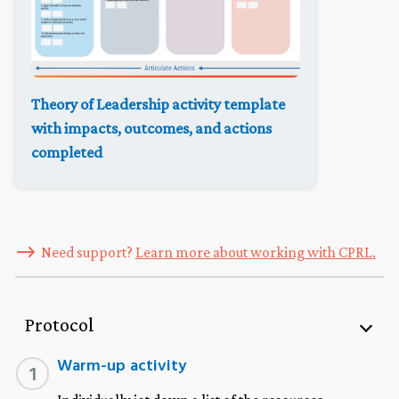
Theory of Leadership activity template
with impacts, outcomes, and actions
completed
Need support?
Learn more about working with CPRL.
Protocol
Warm-up activity
1