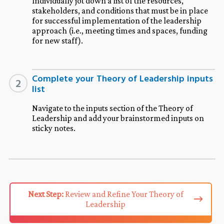
Individually jot down a list of the resources,
stakeholders, and conditions that must be in place
for successful implementation of the leadership
approach (i.e., meeting times and spaces, funding
for new staff).
Complete your Theory of Leadership inputs
2
list
Navigate to the inputs section of the Theory of
Leadership and add your brainstormed inputs on
sticky notes.
Next Step:
Review and Refine Your Theory of
Leadership