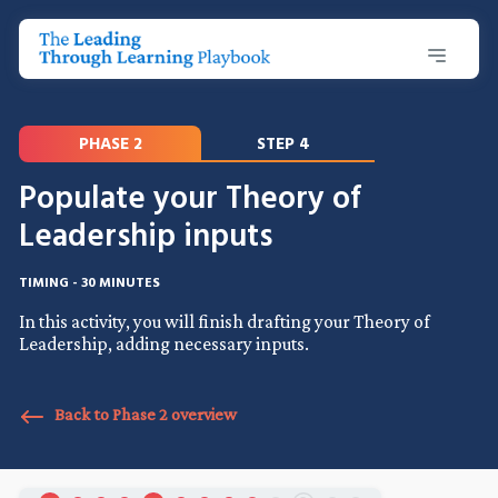
PHASE 2
STEP 4
Populate your Theory of
Leadership inputs
TIMING - 30 MINUTES
In this activity, you will finish drafting your Theory of
Leadership, adding necessary inputs.
Back to Phase 2 overview