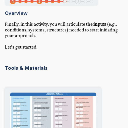
3
1
2
Overview
Finally, in this activity, you will articulate the
inputs
(e.g.,
conditions, systems, structures) needed to start initiating
your approach.
Let’s get started.
Tools & Materials