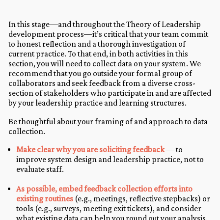
In this stage—and throughout the Theory of Leadership
development process—it’s critical that your team commit
to honest reflection and a thorough investigation of
current practice. To that end, in both activities in this
section, you will need to collect data on your system. We
recommend that you go outside your formal group of
collaborators and seek feedback from a diverse cross-
section of stakeholders who participate in and are affected
by your leadership practice and learning structures.
Be thoughtful about your framing of and approach to data
collection.
Make clear why you are soliciting feedback
— to
improve system design and leadership practice, not to
evaluate staff.
As possible, embed feedback collection efforts into
existing routines
(e.g., meetings, reflective stepbacks) or
tools (e.g., surveys, meeting exit tickets), and consider
what existing data can help you round out your analysis.