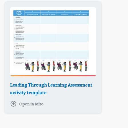
Leading Through Learning Assessment
activity template
Open in Miro