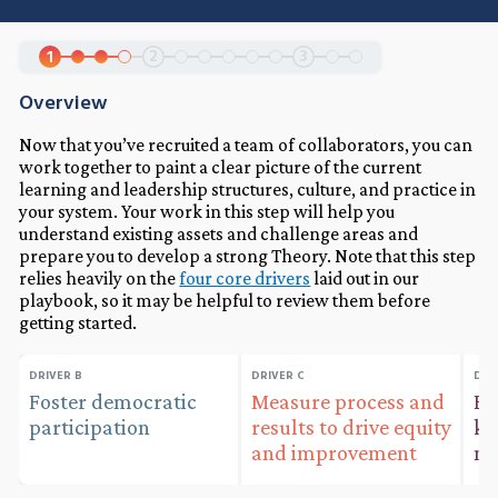
2
3
1
Overview
Now that you’ve recruited a team of collaborators, you can
work together to paint a clear picture of the current
learning and leadership structures, culture, and practice in
your system. Your work in this step will help you
understand existing assets and challenge areas and
prepare you to develop a strong Theory. Note that this step
relies heavily on the
four core drivers
laid out in our
playbook, so it may be helpful to review them before
getting started.
DRIVER B
DRIVER C
DRI
Foster democratic
Measure process and
Bu
participation
results to drive equity
kn
and improvement
ma