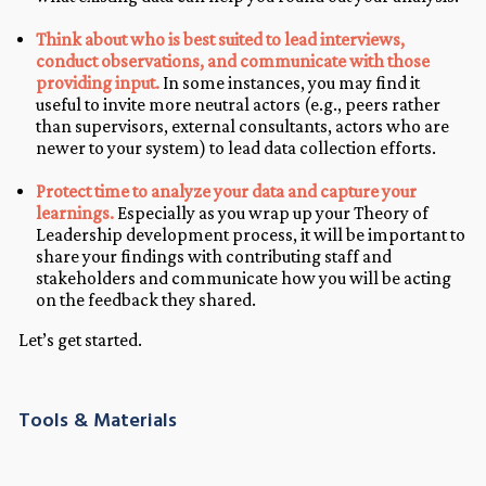
Think about who is best suited to lead interviews,
conduct observations, and communicate with those
providing input.
In some instances, you may find it
useful to invite more neutral actors (e.g., peers rather
than supervisors, external consultants, actors who are
newer to your system) to lead data collection efforts.
Protect time to analyze your data and capture your
learnings.
Especially as you wrap up your Theory of
Leadership development process, it will be important to
share your findings with contributing staff and
stakeholders and communicate how you will be acting
on the feedback they shared.
Let’s get started.
Tools & Materials