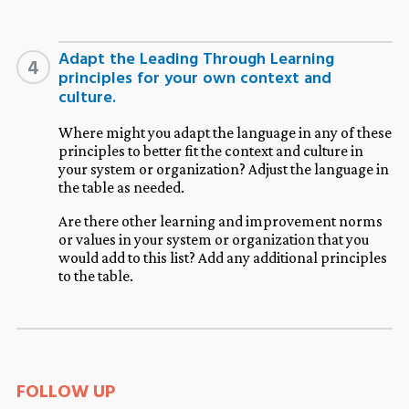
Adapt the Leading Through Learning
4
principles for your own context and
culture.
Where might you adapt the language in any of these
principles to better fit the context and culture in
your system or organization? Adjust the language in
the table as needed.
Are there other learning and improvement norms
or values in your system or organization that you
would add to this list? Add any additional principles
to the table.
FOLLOW UP