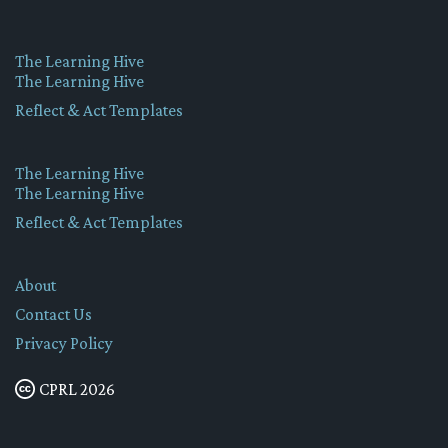
The Learning Hive
The Learning Hive
Reflect & Act Templates
The Learning Hive
The Learning Hive
Reflect & Act Templates
About
Contact Us
Privacy Policy
CPRL 2026