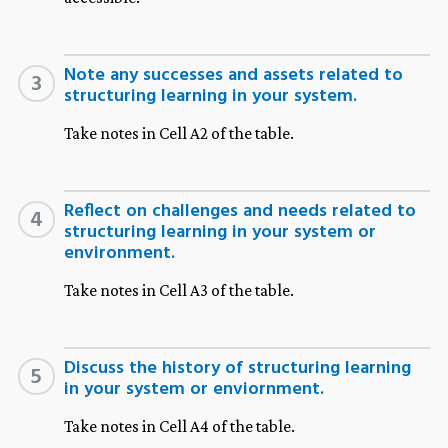
Note any successes and assets related to
3
structuring learning in your system.
Take notes in Cell A2 of the table.
Reflect on challenges and needs related to
4
structuring learning in your system or
environment.
Take notes in Cell A3 of the table.
Discuss the history of structuring learning
5
in your system or enviornment.
Take notes in Cell A4 of the table.