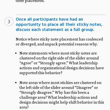
their placement.
Once all participants have had an
3
opportunity to place all their sticky notes,
discuss each statement as a full group.
Notice where sticky note placement has coalesced
or diverged, and unpack potential reasons why.
Note statements where most sticky notes are
clustered on the right side of the slider around
“Agree” or “Strongly agree.” What leadership
actions and organizational design decisions have
supported this behavior?
Note areas where most stickies are clustered on
the left side of the slider around “Disagree” or
“Strongly disagree.” Why has this been a
challenge area? What leadership actions and
design decisions might help shift behavior in this
area?