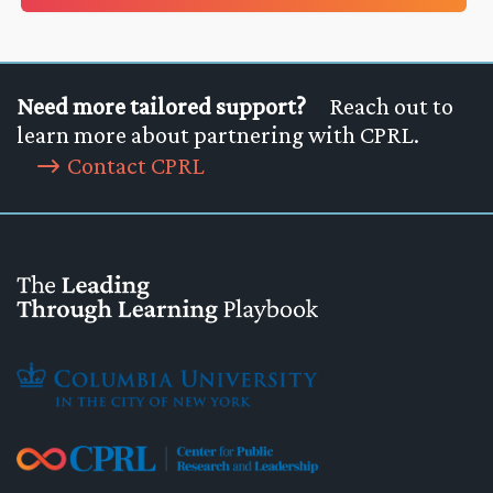
Need more tailored support?
Reach out to
learn more about partnering with CPRL.
Contact CPRL