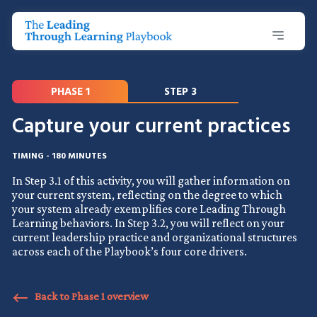
PHASE 1
STEP 3
Capture your current practices
TIMING - 180 MINUTES
In Step 3.1 of this activity, you will gather information on
your current system, reflecting on the degree to which
your system already exemplifies core Leading Through
Learning behaviors. In Step 3.2, you will reflect on your
current leadership practice and organizational structures
across each of the Playbook’s four core drivers.
Back to Phase 1 overview