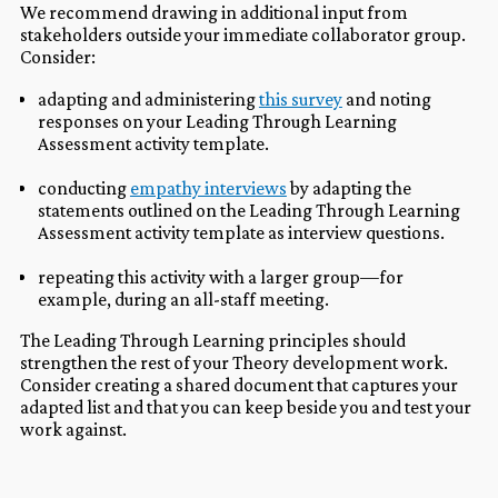
We recommend drawing in additional input from
stakeholders outside your immediate collaborator group.
Consider:
adapting and administering
this survey
and noting
responses on your Leading Through Learning
Assessment activity template.
conducting
empathy interviews
by adapting the
statements outlined on the Leading Through Learning
Assessment activity template as interview questions.
repeating this activity with a larger group—for
example, during an all-staff meeting.
The Leading Through Learning principles should
strengthen the rest of your Theory development work.
Consider creating a shared document that captures your
adapted list and that you can keep beside you and test your
work against.