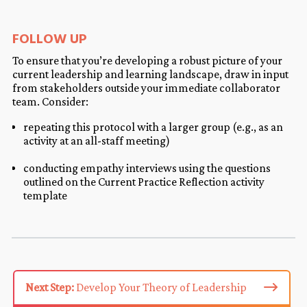
FOLLOW UP
To ensure that you’re developing a robust picture of your
current leadership and learning landscape, draw in input
from stakeholders outside your immediate collaborator
team. Consider:
repeating this protocol with a larger group (e.g., as an
activity at an all-staff meeting)
conducting empathy interviews using the questions
outlined on the Current Practice Reflection activity
template
Next Step:
Develop Your Theory of Leadership