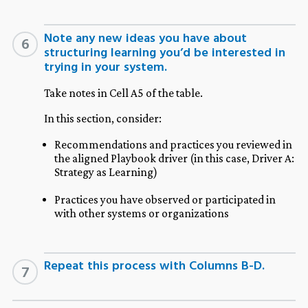
Note any new ideas you have about
6
structuring learning you’d be interested in
trying in your system.
Take notes in Cell A5 of the table.
In this section, consider:
Recommendations and practices you reviewed in
the aligned Playbook driver (in this case, Driver A:
Strategy as Learning)
Practices you have observed or participated in
with other systems or organizations
Repeat this process with Columns B-D.
7