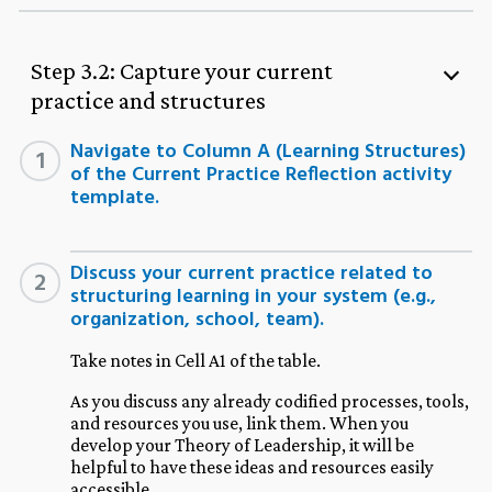
Step 3.2: Capture your current
practice and structures
Navigate to Column A (Learning Structures)
1
of the Current Practice Reflection activity
template.
Discuss your current practice related to
2
structuring learning in your system (e.g.,
organization, school, team).
Take notes in Cell A1 of the table.
As you discuss any already codified processes, tools,
and resources you use, link them. When you
develop your Theory of Leadership, it will be
helpful to have these ideas and resources easily
accessible.