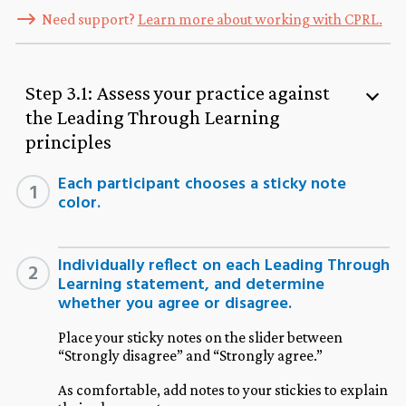
Need support?
Learn more about working with CPRL.
Step 3.1: Assess your practice against
the Leading Through Learning
principles
Each participant chooses a sticky note
1
color.
Individually reflect on each Leading Through
2
Learning statement, and determine
whether you agree or disagree.
Place your sticky notes on the slider between
“Strongly disagree” and “Strongly agree.”
As comfortable, add notes to your stickies to explain