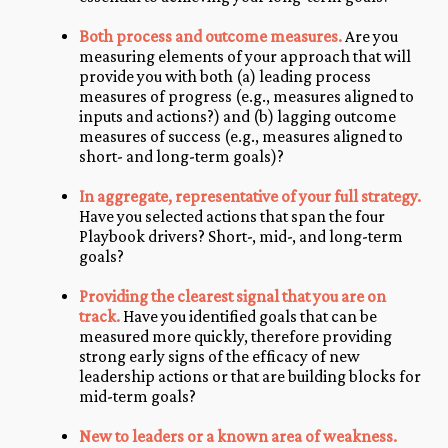
Both process and outcome measures.
Are you
measuring elements of your approach that will
provide you with both (a) leading process
measures of progress (e.g., measures aligned to
inputs and actions?) and (b) lagging outcome
measures of success (e.g., measures aligned to
short- and long-term goals)?
In aggregate, representative of your full strategy.
Have you selected actions that span the four
Playbook drivers? Short-, mid-, and long-term
goals?
Providing the clearest signal that you are on
track.
Have you identified goals that can be
measured more quickly, therefore providing
strong early signs of the efficacy of new
leadership actions or that are building blocks for
mid-term goals?
New to leaders or a known area of weakness.