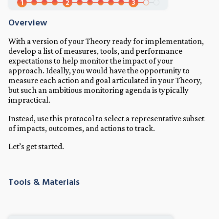
1
2
3
Overview
With a version of your Theory ready for implementation,
develop a list of measures, tools, and performance
expectations to help monitor the impact of your
approach. Ideally, you would have the opportunity to
measure each action and goal articulated in your Theory,
but such an ambitious monitoring agenda is typically
impractical.
Instead, use this protocol to select a representative subset
of impacts, outcomes, and actions to track.
Let’s get started.
Tools & Materials