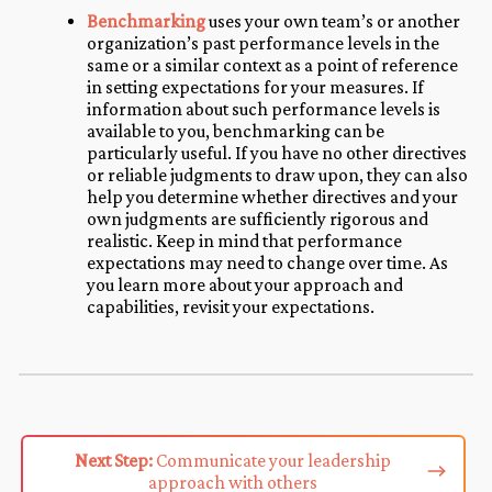
Benchmarking
uses your own team’s or another
organization’s past performance levels in the
same or a similar context as a point of reference
in setting expectations for your measures. If
information about such performance levels is
available to you, benchmarking can be
particularly useful. If you have no other directives
or reliable judgments to draw upon, they can also
help you determine whether directives and your
own judgments are sufficiently rigorous and
realistic. Keep in mind that performance
expectations may need to change over time. As
you learn more about your approach and
capabilities, revisit your expectations.
Next Step:
Communicate your leadership
approach with others