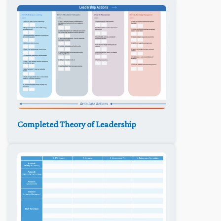
Completed Theory of Leadership