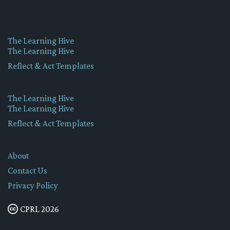
The Learning Hive
The Learning Hive
Reflect & Act Templates
The Learning Hive
The Learning Hive
Reflect & Act Templates
About
Contact Us
Privacy Policy
CPRL 2026