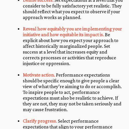
Define success.
Set expectations at a level that you
consider to be fully satisfactory yet realistic. They
should reflect what you expect to observe if your
approach works as planned.
Reveal how equitably you are implementing your
initiative and how equitable its impact is.
Be
explicit about how you expect your approach to
affect historically marginalized people. Set
success at a level that increases equity and
corrects processes or activities that reproduce
injustice or oppression.
Motivate action.
Performance expectations
should be specific enough to give people a clear
view of what they’re aiming to do or accomplish.
To inspire people to act, performance
expectations must also be realistic to achieve. If
they are not, they may not be taken seriously and
may cause frustration.
Clarify progress.
Select performance
expectations that align to your performance