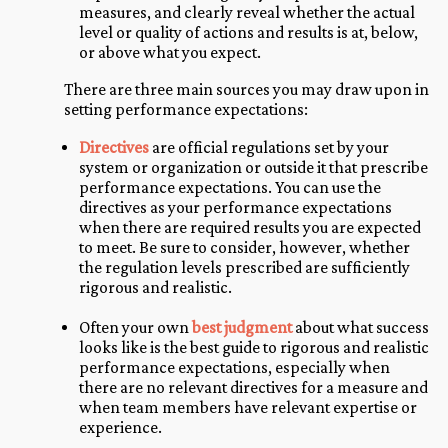
measures, and clearly reveal whether the actual
level or quality of actions and results is at, below,
or above what you expect.
There are three main sources you may draw upon in
setting performance expectations:
Directives
are official regulations set by your
system or organization or outside it that prescribe
performance expectations. You can use the
directives as your performance expectations
when there are required results you are expected
to meet. Be sure to consider, however, whether
the regulation levels prescribed are sufficiently
rigorous and realistic.
Often your own
best judgment
about what success
looks like is the best guide to rigorous and realistic
performance expectations, especially when
there are no relevant directives for a measure and
when team members have relevant expertise or
experience.