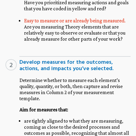
Have you prioritized measuring actions and goals
that you have coded in yellow and red?
Easy to measure or are already being measured.
Are you measuring Theory elements that are
relatively easy to observe or evaluate or that you
already measure for other parts of your work?
Develop measures for the outcomes,
2
actions, and impacts you’ve selected.
Determine whether to measure each element’s
quality, quantity, or both, then capture and revise
measures in Column 2 of your measurement
template.
Aim for measures that:
are tightly aligned to what they are measuring,
coming as close to the desired processes and
outcomes as possible, recognizing that almost all