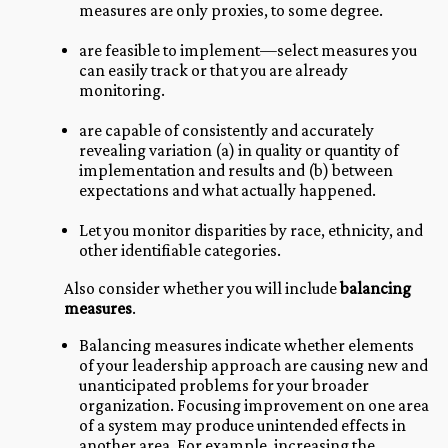
measures are only proxies, to some degree.
are feasible to implement—select measures you
can easily track or that you are already
monitoring.
are capable of consistently and accurately
revealing variation (a) in quality or quantity of
implementation and results and (b) between
expectations and what actually happened.
Let you monitor disparities by race, ethnicity, and
other identifiable categories.
Also consider whether you will include
balancing
measures
.
Balancing measures indicate whether elements
of your leadership approach are causing new and
unanticipated problems for your broader
organization. Focusing improvement on one area
of a system may produce unintended effects in
another area. For example, increasing the