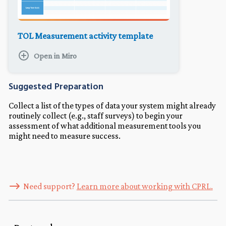
TOL Measurement activity template
Open in Miro
Suggested Preparation
Collect a list of the types of data your system might already
routinely collect (e.g., staff surveys) to begin your
assessment of what additional measurement tools you
might need to measure success.
Need support?
Learn more about working with CPRL.