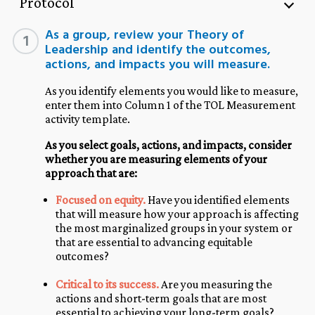
Protocol
As a group, review your Theory of
1
Leadership and identify the outcomes,
actions, and impacts you will measure.
As you identify elements you would like to measure,
enter them into Column 1 of the TOL Measurement
activity template.
As you select goals, actions, and impacts, consider
whether you are measuring elements of your
approach that are:
Focused on equity.
Have you identified elements
that will measure how your approach is affecting
the most marginalized groups in your system or
that are essential to advancing equitable
outcomes?
Critical to its success.
Are you measuring the
actions and short-term goals that are most
essential to achieving your long-term goals?