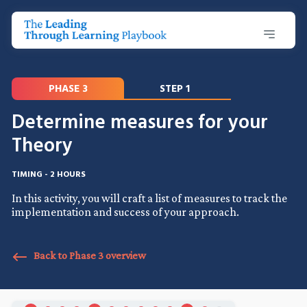
PHASE 3
STEP 1
Determine measures for your
Theory
TIMING - 2 HOURS
In this activity, you will craft a list of measures to track the
implementation and success of your approach.
Back to Phase 3 overview