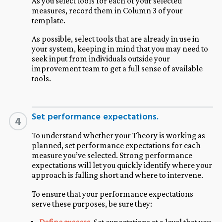
As you select tools for each of your selected
measures, record them in Column 3 of your
template.
As possible, select tools that are already in use in
your system, keeping in mind that you may need to
seek input from individuals outside your
improvement team to get a full sense of available
tools.
Set performance expectations.
4
To understand whether your Theory is working as
planned, set performance expectations for each
measure you’ve selected. Strong performance
expectations will let you quickly identify where your
approach is falling short and where to intervene.
To ensure that your performance expectations
serve these purposes, be sure they: