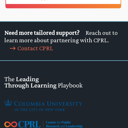
Need more tailored support?
Reach out to
learn more about partnering with CPRL.
Contact CPRL