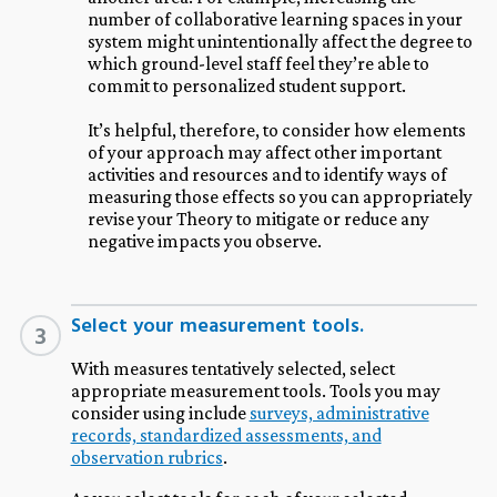
number of collaborative learning spaces in your
system might unintentionally affect the degree to
which ground-level staff feel they’re able to
commit to personalized student support.
It’s helpful, therefore, to consider how elements
of your approach may affect other important
activities and resources and to identify ways of
measuring those effects so you can appropriately
revise your Theory to mitigate or reduce any
negative impacts you observe.
Select your measurement tools.
3
With measures tentatively selected, select
appropriate measurement tools. Tools you may
consider using include
surveys, administrative
records, standardized assessments, and
observation rubrics
.